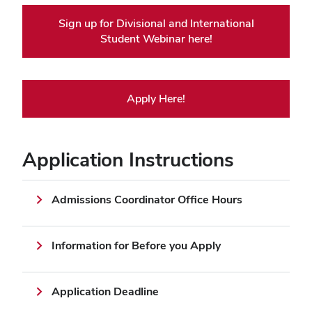
Sign up for Divisional and International
Student Webinar here!
Apply Here!
Application Instructions
Admissions Coordinator Office Hours
Information for Before you Apply
Application Deadline