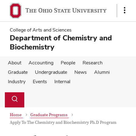
Skip
Skip
to
to
Show
main
main
Links
content
content
College of Arts and Sciences
Department of Chemistry and
Biochemistry
About
Accounting
People
Research
Graduate
Undergraduate
News
Alumni
Industry
Events
Internal
Su
Search
Toggle
se
search
dialog
Home
Graduate Programs
Apply To The Chemistry and Biochemistry Ph.D Program