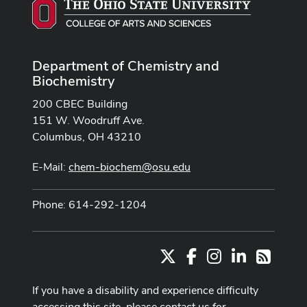
Department of Chemistry and
Biochemistry
200 CBEC Building
151 W. Woodruff Ave.
Columbus, OH 43210
E-Mail:
chem-biochem@osu.edu
Phone: 614-292-1204
X
Facebook
Instagram
LinkedIn
RSS
If you have a disability and experience difficulty
accessing this site, please contact us for