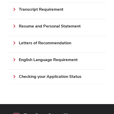
Transcript Requirement
Resume and Personal Statement
Letters of Recommendation
English Language Requirement
Checking your Application Status