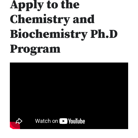
Apply to the
Chemistry and
Biochemistry Ph.D
Program