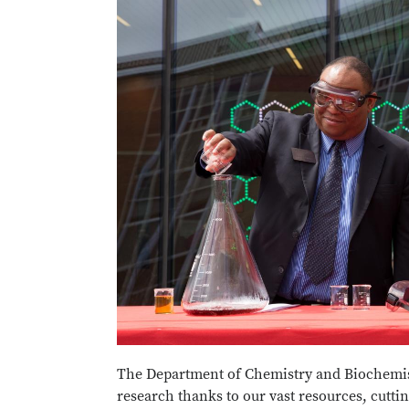
The Department of Chemistry and Biochemist
research thanks to our vast resources, cuttin