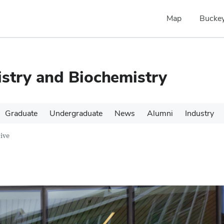
Map
Buckey
stry and Biochemistry
Graduate
Undergraduate
News
Alumni
Industry
ive