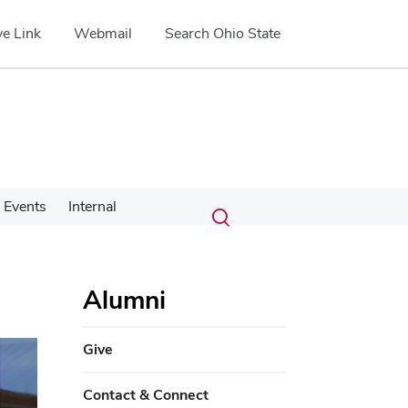
e Link
Webmail
Search Ohio State
Submit
Search
Events
Internal
Toggle
search
search
dialog
Alumni
Give
Contact & Connect