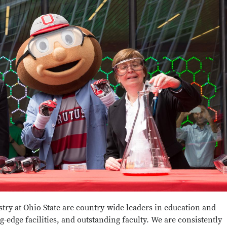
ry at Ohio State are country-wide leaders in education and
g-edge facilities, and outstanding faculty. We are consistently