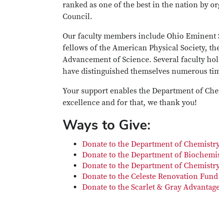
ranked as one of the best in the nation by or
Council.
Our faculty members include Ohio Eminent S
fellows of the American Physical Society, t
Advancement of Science. Several faculty ho
have distinguished themselves numerous tim
Your support enables the Department of Chem
excellence and for that, we thank you!
Ways to Give:
Donate to the Department of Chemistr
Donate to the Department of Biochemis
Donate to the Department of Chemistry
Donate to the Celeste Renovation Fund
Donate to the Scarlet & Gray Advantage