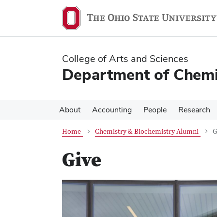
Skip
Skip
to
to
main
main
content
content
College of Arts and Sciences
Department of Chemi
About
Accounting
People
Research
Home
Chemistry & Biochemistry Alumni
G
Give