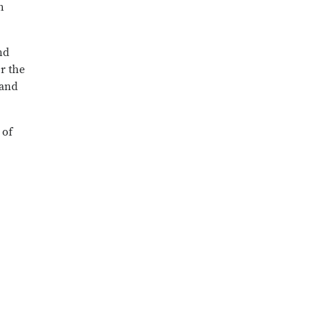
h
nd
r the
 and
 of