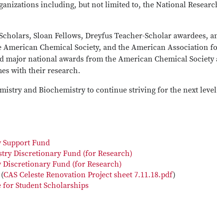
ganizations including, but not limited to, the National Researc
cholars, Sloan Fellows, Dreyfus Teacher-Scholar awardees, a
he American Chemical Society, and the American Association fo
ld major national awards from the American Chemical Society
es with their research.
istry and Biochemistry to continue striving for the next level
y Support Fund
try Discretionary Fund (for Research)
 Discretionary Fund (for Research)
(
CAS Celeste Renovation Project sheet 7.11.18.pdf
)
 for Student Scholarships