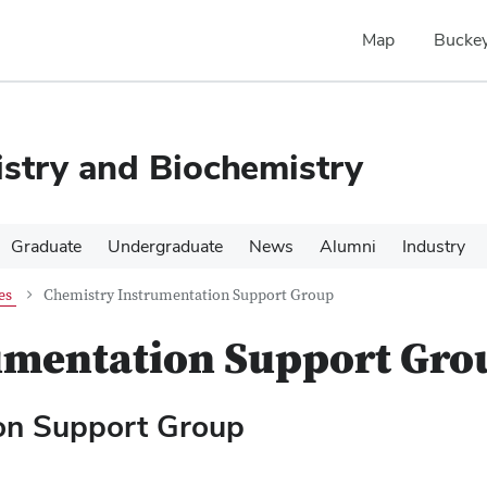
Map
Buckey
stry and Biochemistry
Graduate
Undergraduate
News
Alumni
Industry
es
Chemistry Instrumentation Support Group
umentation Support Gro
ion Support Group