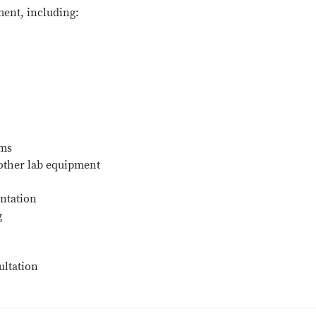
ent, including:
ems
 other lab equipment
ntation
g
ultation