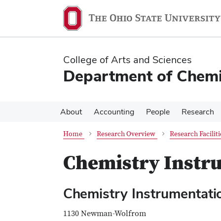
Skip
Skip
to
to
main
main
content
content
College of Arts and Sciences
Department of Chemi
About
Accounting
People
Research
Home
Research Overview
Research Faciliti
Chemistry Instr
Chemistry Instrumentat
1130 Newman-Wolfrom