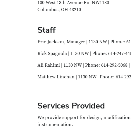
100 West 18th Avenue Rm NW1130
Columbus, OH 43210
Staff
Eric Jackson, Manager | 1130 NW | Phone: 61
Rick Spagnola | 1130 NW | Phone: 614-247-44
Ali Rahimi | 1130 NW | Phone: 614-292-5068 |
Matthew Linehan | 1130 NW | Phone: 614-292
Services Provided
We provide support for design, modification
instrumentation.