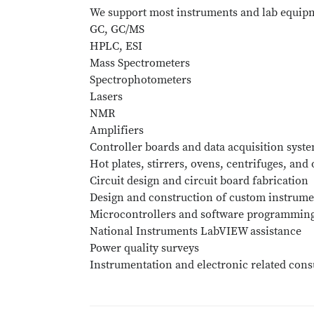
We support most instruments and lab equipm
GC, GC/MS
HPLC, ESI
Mass Spectrometers
Spectrophotometers
Lasers
NMR
Amplifiers
Controller boards and data acquisition syst
Hot plates, stirrers, ovens, centrifuges, and
Circuit design and circuit board fabrication
Design and construction of custom instrume
Microcontrollers and software programmin
National Instruments LabVIEW assistance
Power quality surveys
Instrumentation and electronic related cons