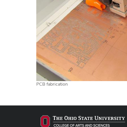
PCB fabrication