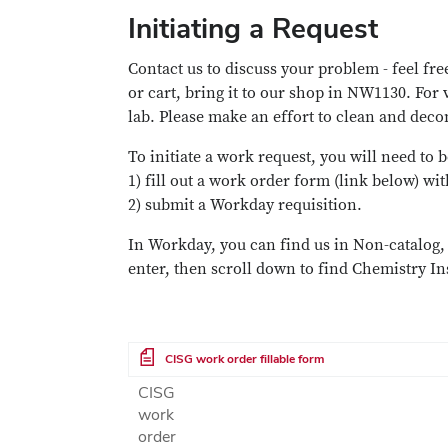
Initiating a Request
Contact us to discuss your problem - feel free
or cart, bring it to our shop in NW1130. For 
lab. Please make an effort to clean and dec
To initiate a work request, you will need to 
1) fill out a work order form (link below) wi
2) submit a Workday requisition.
In Workday, you can find us in Non-catalog, 
enter, then scroll down to find Chemistry I
File
CISG work order fillable form
CISG
work
order