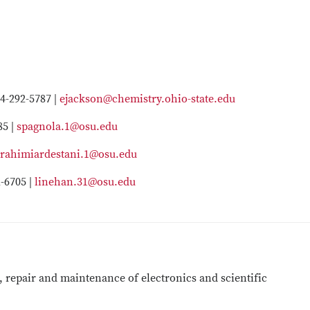
4-292-5787 |
ejackson@chemistry.ohio-state.edu
85 |
spagnola.1@osu.edu
rahimiardestani.1@osu.edu
-6705 |
linehan.31@osu.edu
, repair and maintenance of electronics and scientific