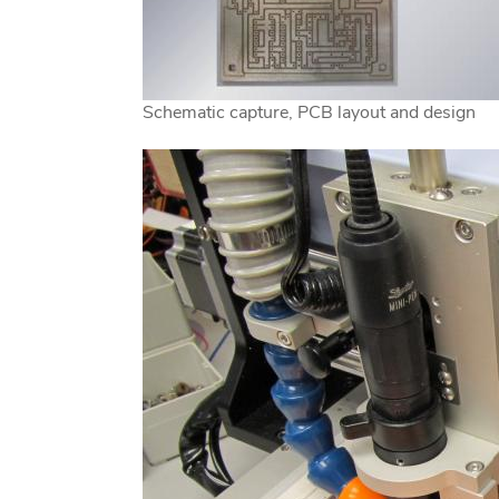
Schematic capture, PCB layout and design