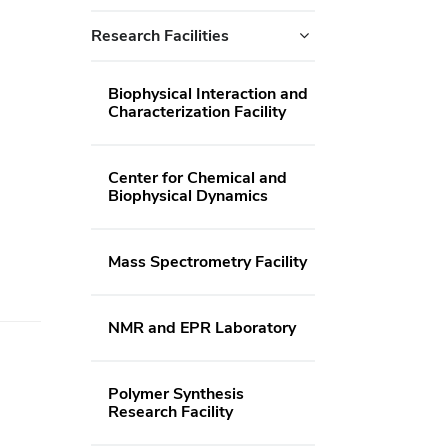
Research Facilities
Biophysical Interaction and
Characterization Facility
Center for Chemical and
Biophysical Dynamics
Mass Spectrometry Facility
NMR and EPR Laboratory
Polymer Synthesis
Research Facility