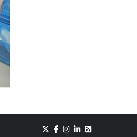
X
Facebook
Instagram
LinkedIn
RSS