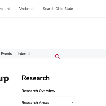
e Link
Webmail
Search Ohio State
Submit
Search
Events
Internal
Toggle
search
search
dialog
up
Research
Research Overview
Research Areas