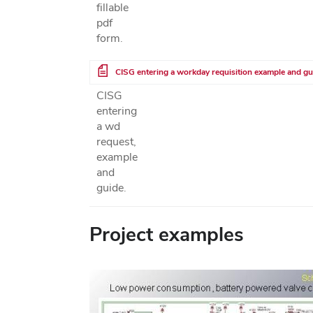
fillable
pdf
form.
File
CISG entering a workday requisition example and gu
CISG
entering
a wd
request,
example
and
guide.
Project examples