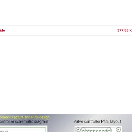
ide
377.83 