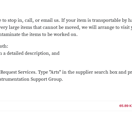
 to stop in, call, or email us. If your item is transportable by 
very large items that cannot be moved, we will arrange to visit
ontaminate the items to be worked on.
both:
th a detailed description, and
Request Services. Type "Arts" in the supplier search box and p
nstrumentation Support Group.
65.89 