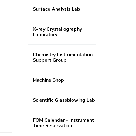
Surface Analysis Lab
X-ray Crystallography
Laboratory
Chemistry Instrumentation
Support Group
Machine Shop
Scientific Glassblowing Lab
FOM Calendar - Instrument
Time Reservation