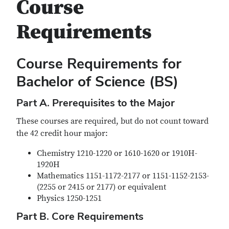
Course
Requirements
Course Requirements for
Bachelor of Science (BS)
Part A. Prerequisites to the Major
These courses are required, but do not count toward
the 42 credit hour major:
Chemistry 1210-1220 or 1610-1620 or 1910H-
1920H
Mathematics 1151-1172-2177 or 1151-1152-2153-
(2255 or 2415 or 2177) or equivalent
Physics 1250-1251
Part B. Core Requirements