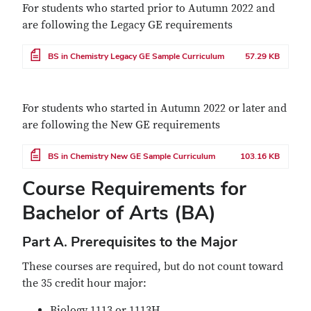
For students who started prior to Autumn 2022 and
are following the Legacy GE requirements
File
BS in Chemistry Legacy GE Sample Curriculum
57.29 KB
For students who started in Autumn 2022 or later and
are following the New GE requirements
File
BS in Chemistry New GE Sample Curriculum
103.16 KB
Course Requirements for
Bachelor of Arts (BA)
Part A. Prerequisites to the Major
These courses are required, but do not count toward
the 35 credit hour major:
Biology 1113 or 1113H