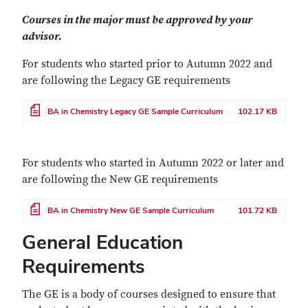
Courses in the major must be approved by your
advisor.
For students who started prior to Autumn 2022 and
are following the Legacy GE requirements
File
BA in Chemistry Legacy GE Sample Curriculum
102.17 KB
For students who started in Autumn 2022 or later and
are following the New GE requirements
File
BA in Chemistry New GE Sample Curriculum
101.72 KB
General Education
Requirements
The GE is a body of courses designed to ensure that