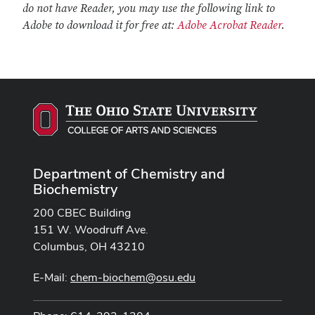
do not have Reader, you may use the following link to
Adobe to download it for free at:
Adobe Acrobat Reader
.
Department of Chemistry and
Biochemistry
200 CBEC Building
151 W. Woodruff Ave.
Columbus, OH 43210
E-Mail:
chem-biochem@osu.edu