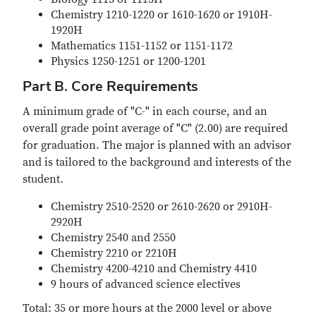
Chemistry 1210-1220 or 1610-1620 or 1910H-
1920H
Mathematics 1151-1152 or 1151-1172
Physics 1250-1251 or 1200-1201
Part B. Core Requirements
A minimum grade of "C-" in each course, and an
overall grade point average of "C" (2.00) are required
for graduation. The major is planned with an advisor
and is tailored to the background and interests of the
student.
Chemistry 2510-2520 or 2610-2620 or 2910H-
2920H
Chemistry 2540 and 2550
Chemistry 2210 or 2210H
Chemistry 4200-4210 and Chemistry 4410
9 hours of advanced science electives
Total: 35 or more hours at the 2000 level or above