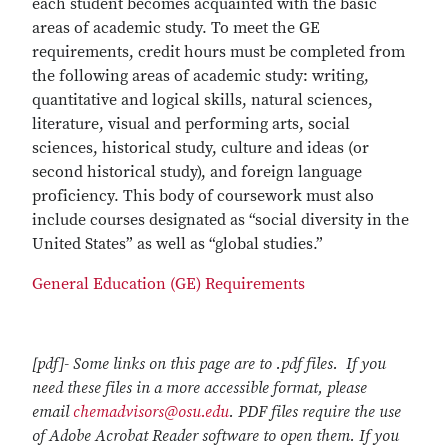
each student becomes acquainted with the basic
areas of academic study. To meet the GE
requirements, credit hours must be completed from
the following areas of academic study: writing,
quantitative and logical skills, natural sciences,
literature, visual and performing arts, social
sciences, historical study, culture and ideas (or
second historical study), and foreign language
proficiency. This body of coursework must also
include courses designated as “social diversity in the
United States” as well as “global studies.”
General Education (GE) Requirements
[pdf]- Some links on this page are to .pdf files. If you
need these files in a more accessible format, please
email
chemadvisors@osu.edu
. PDF files require the use
of Adobe Acrobat Reader software to open them. If you