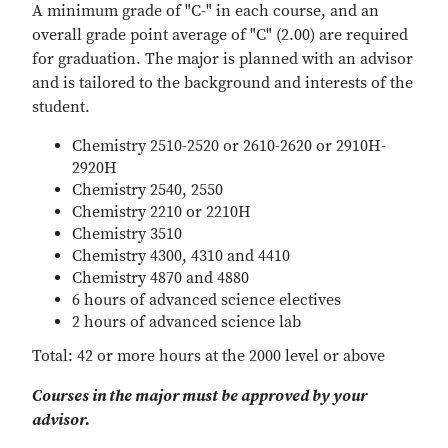
A minimum grade of "C-" in each course, and an
overall grade point average of "C" (2.00) are required
for graduation. The major is planned with an advisor
and is tailored to the background and interests of the
student.
Chemistry 2510-2520 or 2610-2620 or 2910H-
2920H
Chemistry 2540, 2550
Chemistry 2210 or 2210H
Chemistry 3510
Chemistry 4300, 4310 and 4410
Chemistry 4870 and 4880
6 hours of advanced science electives
2 hours of advanced science lab
Total: 42 or more hours at the 2000 level or above
Courses in the major must be approved by your
advisor.