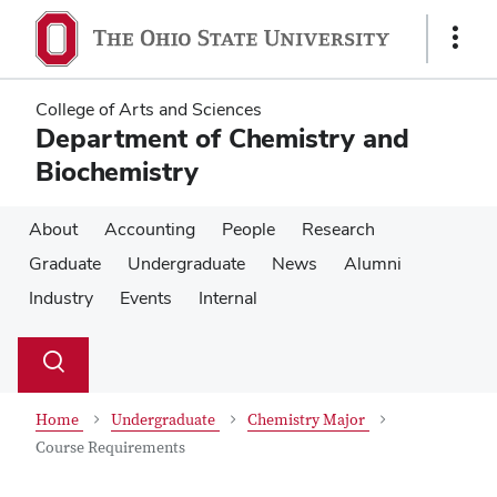
Skip
Skip
to
to
Show
main
main
Links
content
content
College of Arts and Sciences
Department of Chemistry and
Biochemistry
About
Accounting
People
Research
Graduate
Undergraduate
News
Alumni
Industry
Events
Internal
Su
Search
Toggle
se
search
dialog
Home
Undergraduate
Chemistry Major
Course Requirements