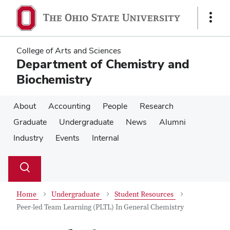
Skip
Skip
to
to
Show
main
main
Links
content
content
College of Arts and Sciences
Department of Chemistry and
Biochemistry
About
Accounting
People
Research
Graduate
Undergraduate
News
Alumni
Industry
Events
Internal
Su
Search
Toggle
se
search
dialog
Home
Undergraduate
Student Resources
Peer-led Team Learning (PLTL) In General Chemistry