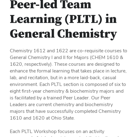
Peer-led Team
Learning (PLTL) in
General Chemistry
Chemistry 1612 and 1622 are co-requisite courses to
General Chemistry I and II for Majors (CHEM 1610 &
1620, respectively). These courses are designed to
enhance the formal learning that takes place in lecture,
lab, and recitation, but in a more laid-back, casual
environment. Each PLTL section is composed of six to
eight first-year chemistry & biochemistry majors and
is facilitated by a trained Peer Leader. Our Peer
Leaders are current chemistry and biochemistry
majors that have successfully completed Chemistry
1610 and 1620 at Ohio State.
Each PLTL Workshop focuses on an activity