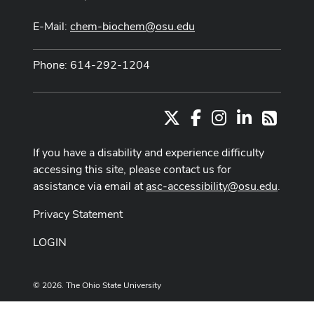
E-Mail:
chem-biochem@osu.edu
Phone: 614-292-1204
X
Facebook
Instagram
LinkedIn
RSS
If you have a disability and experience difficulty
accessing this site, please contact us for
assistance via email at
asc-accessibility@osu.edu
.
Privacy Statement
LOGIN
© 2026. The Ohio State University
Designed and built by
ASCTech Web Services