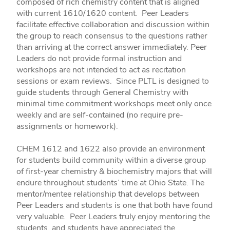
composed of rich chemistry content that is aligned
with current 1610/1620 content. Peer Leaders
facilitate effective collaboration and discussion within
the group to reach consensus to the questions rather
than arriving at the correct answer immediately. Peer
Leaders do not provide formal instruction and
workshops are not intended to act as recitation
sessions or exam reviews. Since PLTL is designed to
guide students through General Chemistry with
minimal time commitment workshops meet only once
weekly and are self-contained (no require pre-
assignments or homework).
CHEM 1612 and 1622 also provide an environment
for students build community within a diverse group
of first-year chemistry & biochemistry majors that will
endure throughout students’ time at Ohio State. The
mentor/mentee relationship that develops between
Peer Leaders and students is one that both have found
very valuable. Peer Leaders truly enjoy mentoring the
students, and students have appreciated the