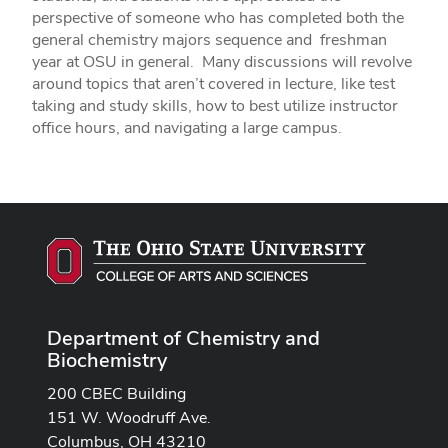
perspective of someone who has completed both the
general chemistry majors sequence and freshman
year at OSU in general. Many discussions will revolve
around topics that aren’t covered in lecture, like test
taking and study skills, how to best utilize instructor
office hours, and navigating a large campus.
Department of Chemistry and
Biochemistry
200 CBEC Building
151 W. Woodruff Ave.
Columbus, OH 43210