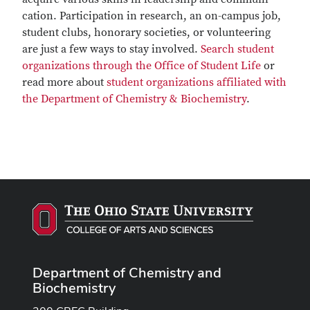
cation. Participation in research, an on-campus job,
student clubs, honorary societies, or volunteering
are just a few ways to stay involved.
Search student
organizations through the Office of Student Life
or
read more about
student organizations affiliated with
the Department of Chemistry & Biochemistry
.
Department of Chemistry and
Biochemistry