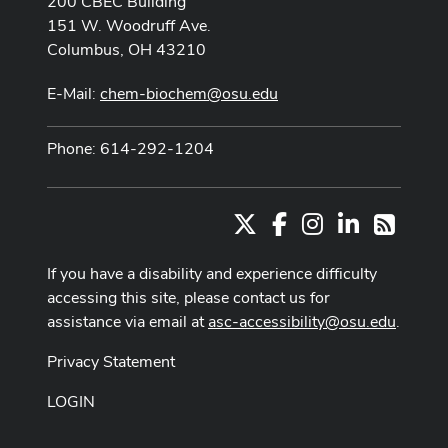
200 CBEC Building
151 W. Woodruff Ave.
Columbus, OH 43210
E-Mail:
chem-biochem@osu.edu
Phone: 614-292-1204
X
Facebook
Instagram
LinkedIn
RSS
If you have a disability and experience difficulty
accessing this site, please contact us for
assistance via email at
asc-accessibility@osu.edu
.
Privacy Statement
LOGIN