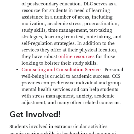
of postsecondary education. DLC serves as a
resource for students in need of learning
assistance in a number of areas, including
motivation, academic stress, procrastination,
study skills, time management, test-taking
strategies, learning from text, note taking, and
self-regulation strategies. In addition to the
services they offer at their physical location,
they have robust
online resources
for those
looking to bolster their study skills.
Counseling and Consultation Service
- Personal
well-being is crucial to academic success. CCS
provides comprehensive individual and group
mental health services and can help students
with stress management, anxiety, academic
adjustment, and many other related concerns.
Get Involved!
Students involved in extracurricular activities
acquire various skills in leadership and communi­