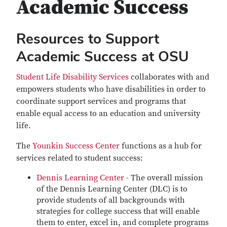
Academic Success
Resources to Support
Academic Success at OSU
Student Life Disability Services
collaborates with and
empowers students who have disabilities in order to
coordinate support services and programs that
enable equal access to an education and university
life.
The
Younkin Success Center
functions as a hub for
services related to student success:
Dennis Learning Center
- The overall mission
of the Dennis Learning Center (DLC) is to
provide students of all backgrounds with
strategies for college success that will enable
them to enter, excel in, and complete programs