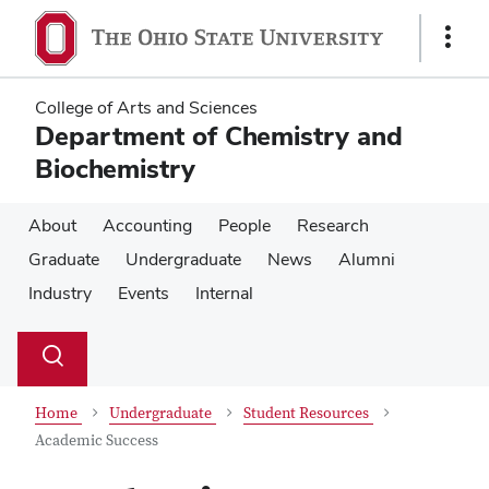
Skip
Skip
to
to
Show
main
main
Links
content
content
College of Arts and Sciences
Department of Chemistry and
Biochemistry
About
Accounting
People
Research
Graduate
Undergraduate
News
Alumni
Industry
Events
Internal
Su
Search
Toggle
se
search
dialog
Home
Undergraduate
Student Resources
Academic Success