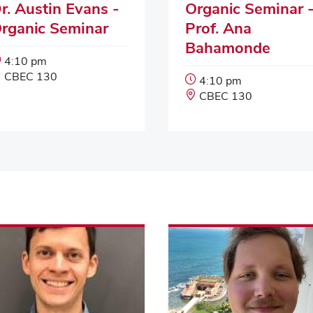
r. Austin Evans -
Organic Seminar 
rganic Seminar
Prof. Ana
Bahamonde
Event
4:10 pm
Start
Event
CBEC 130
Event
4:10 pm
Time:
Location:
Start
Event
CBEC 130
Time:
Location: