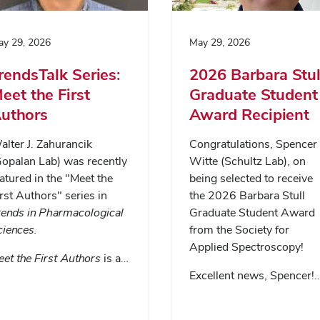
y 29, 2026
May 29, 2026
rendsTalk Series:
2026 Barbara Stul
eet the First
Graduate Student
uthors
Award Recipient
lter J. Zahurancik
Congratulations, Spencer
Gopalan Lab) was recently
Witte (Schultz Lab), on
atured in the "Meet the
being selected to receive
rst Authors" series in
the 2026 Barbara Stull
rends in Pharmacological
Graduate Student Award
ciences
.
from the Society for
Applied Spectroscopy!
et the First Authors
is a…
Excellent news, Spencer!