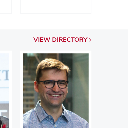
VIEW
DIRECTORY