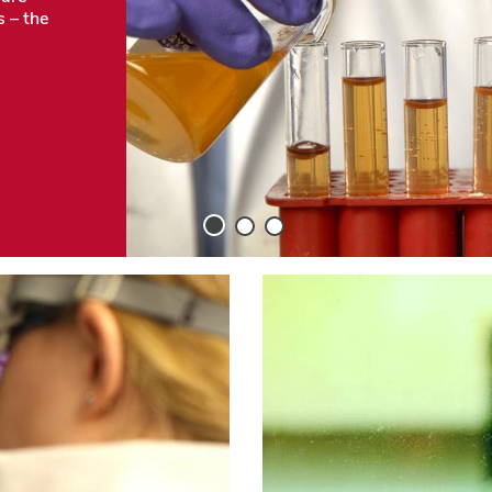
s – the
Slide
Slide
Slide
1
2
3