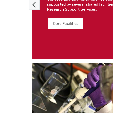
supported by several shared facilitie
Research Support Services.
Core Facilities