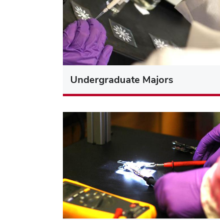
Undergraduate Majors