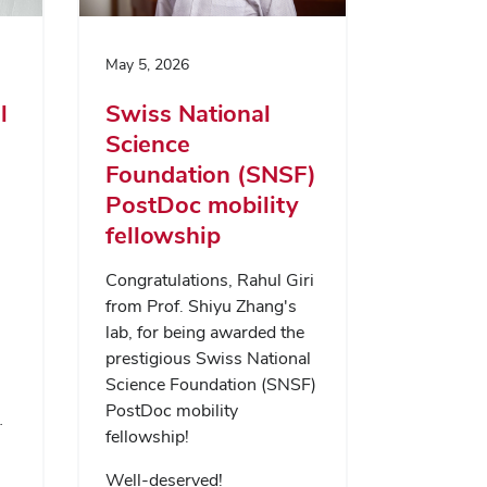
May 5, 2026
l
Swiss National
Science
Foundation (SNSF)
PostDoc mobility
fellowship
Congratulations, Rahul Giri
from Prof. Shiyu Zhang's
lab, for being awarded the
prestigious Swiss National
Science Foundation (SNSF)
PostDoc mobility
…
fellowship!
Well-deserved!