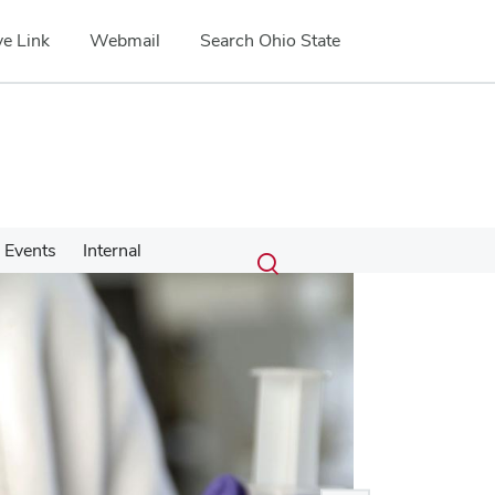
e Link
Webmail
Search Ohio State
Submit
Search
Events
Internal
Toggle
search
search
dialog