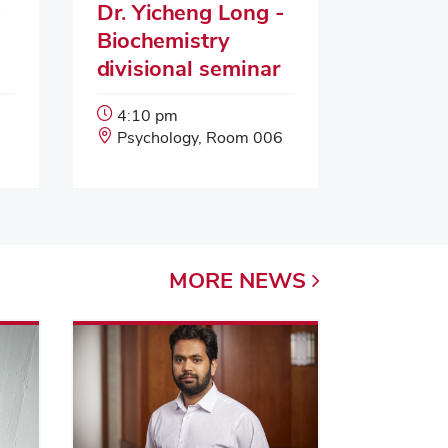
-
Dr. Yicheng Long -
Biochemistry
divisional seminar
Event
4:10 pm
Start
Event
Psychology, Room 006
Time:
Location:
MORE
NEWS