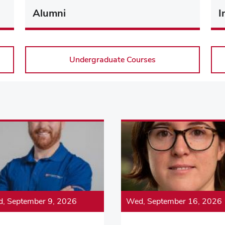
Alumni
I
Undergraduate Courses
, September 9, 2026
Wed, September 16, 2026