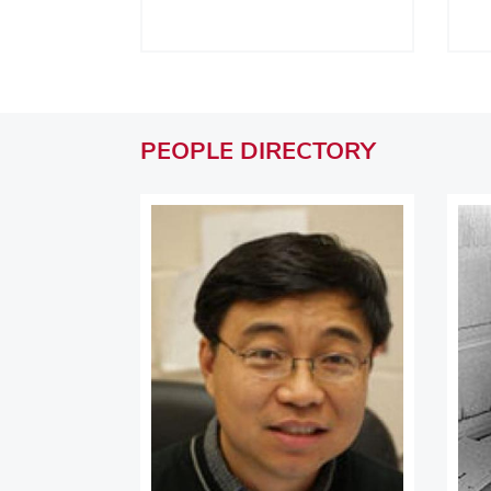
PEOPLE
DIRECTORY