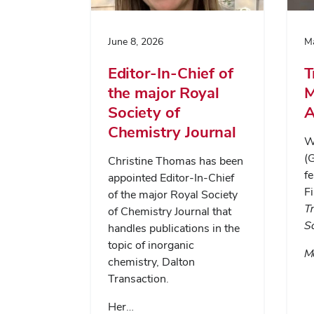
June 8, 2026
Ma
Editor-In-Chief of
T
the major Royal
M
Society of
A
Chemistry Journal
Wa
(
Christine Thomas has been
fe
appointed Editor-In-Chief
Fi
of the major Royal Society
T
of Chemistry Journal that
S
handles publications in the
topic of inorganic
Me
chemistry, Dalton
Transaction.
Her…