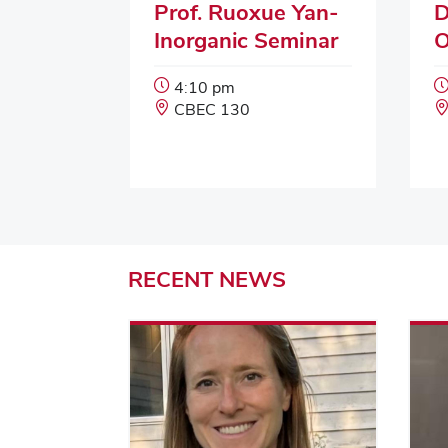
Prof. Ruoxue Yan-
D
Inorganic Seminar
O
Event
4:10 pm
Start
Event
CBEC 130
Time:
Location:
RECENT
NEWS