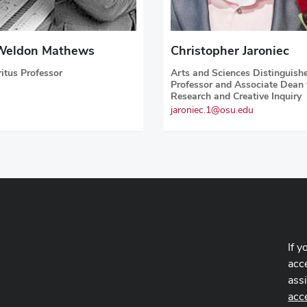
Weldon Mathews
Christopher Jaroniec
itus Professor
Arts and Sciences Distinguish
Professor and Associate Dean 
Research and Creative Inquiry
jaroniec.1@osu.edu
If y
acce
ass
acc