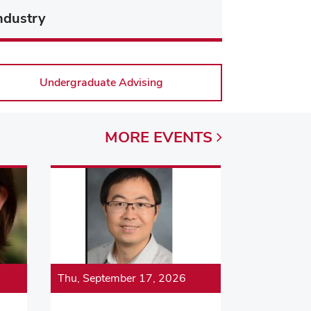
ndustry
Undergraduate Advising
MORE
EVENTS
Thu, September 17, 2026