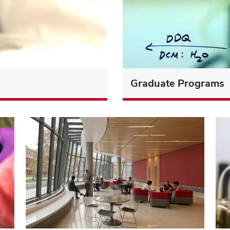
Graduate Programs