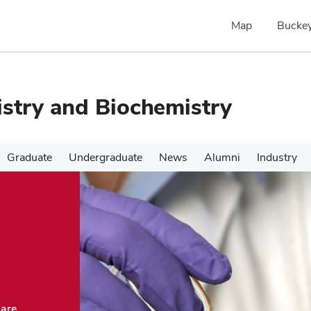
Map
Buckey
stry and Biochemistry
Graduate
Undergraduate
News
Alumni
Industry
 are