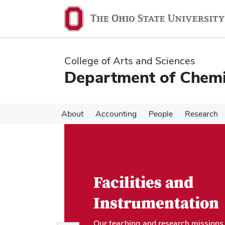
Skip
Skip
to
to
main
main
content
content
College of Arts and Sciences
Department of Chemi
About
Accounting
People
Research
Facilities and
Instrumentation
Our teaching and research missions