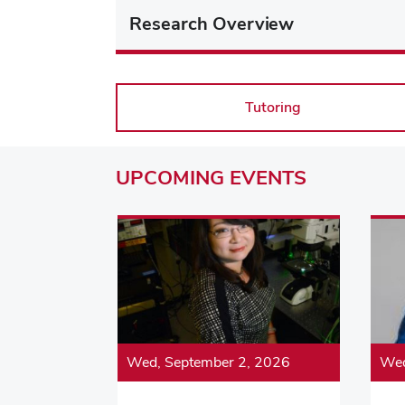
Research Overview
Tutoring
UPCOMING
EVENTS
Wed, September 2, 2026
Wed