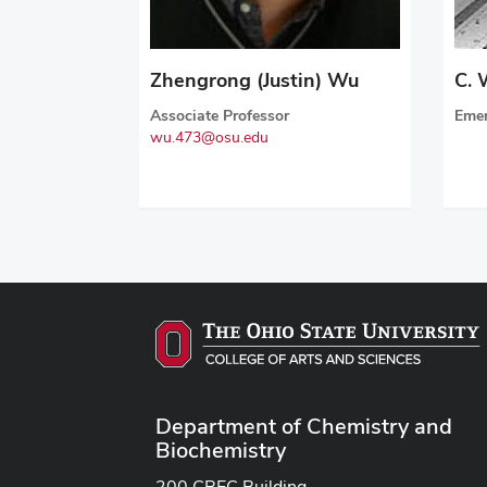
Zhengrong (Justin) Wu
C. 
Associate Professor
Emer
wu.473@osu.edu
Department of Chemistry and
Biochemistry
200 CBEC Building