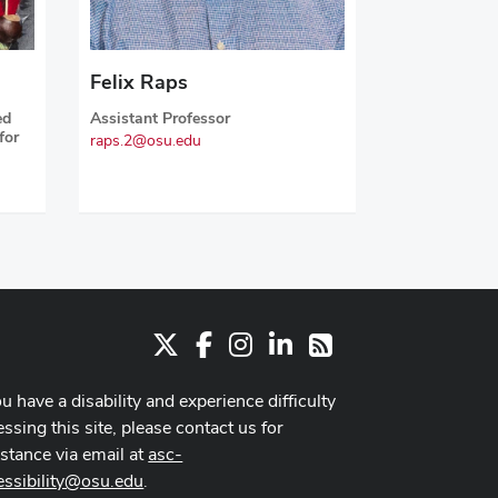
Felix Raps
ed
Assistant Professor
for
raps.2@osu.edu
X
Facebook
Instagram
LinkedIn
RSS
ou have a disability and experience difficulty
ssing this site, please contact us for
istance via email at
asc-
essibility@osu.edu
.