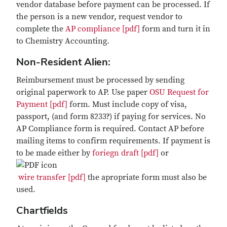
vendor database before payment can be processed. If
the person is a new vendor, request vendor to
complete the
AP compliance [pdf]
form and turn it in
to Chemistry Accounting.
Non-Resident Alien:
Reimbursement must be processed by sending
original paperwork to AP. Use paper
OSU Request for
Payment [pdf]
form. Must include copy of visa,
passport, (and form 8233?) if paying for services. No
AP Compliance form is required. Contact AP before
mailing items to confirm requirements. If payment is
to be made either by
foriegn draft [pdf]
or
wire transfer [pdf]
the apropriate form must also be
used.
Chartfields