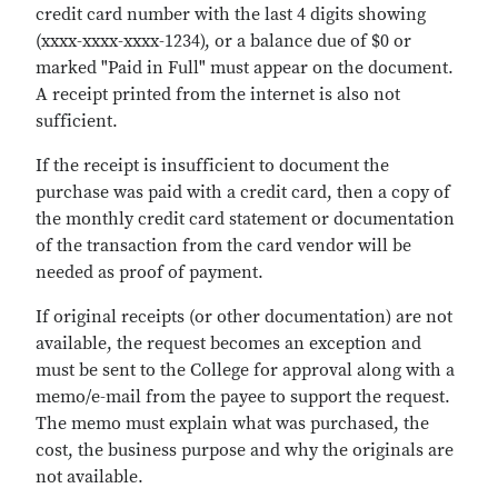
credit card number with the last 4 digits showing
(xxxx-xxxx-xxxx-1234), or a balance due of $0 or
marked "Paid in Full" must appear on the document.
A receipt printed from the internet is also not
sufficient.
If the receipt is insufficient to document the
purchase was paid with a credit card, then a copy of
the monthly credit card statement or documentation
of the transaction from the card vendor will be
needed as proof of payment.
If original receipts (or other documentation) are not
available, the request becomes an exception and
must be sent to the College for approval along with a
memo/e-mail from the payee to support the request.
The memo must explain what was purchased, the
cost, the business purpose and why the originals are
not available.