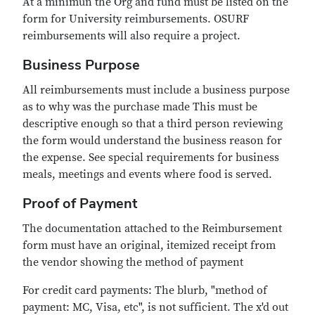
At a minimun the Org and fund must be listed on the
form for University reimbursements. OSURF
reimbursements will also require a project.
Business Purpose
All reimbursements must include a business purpose
as to why was the purchase made This must be
descriptive enough so that a third person reviewing
the form would understand the business reason for
the expense. See special requirements for business
meals, meetings and events where food is served.
Proof of Payment
The documentation attached to the Reimbursement
form must have an original, itemized receipt from
the vendor showing the method of payment
For credit card payments: The blurb, "method of
payment: MC, Visa, etc", is not sufficient. The x'd out