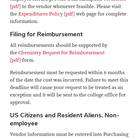
[pdf]
to the vendor whenever feasible. Please visit
the
Expenditures Policy [pdf]
web page for complete
information.
Filing for Reimbursement
All reimbursements should be supported by
the
Chemistry Request for Reimbursement
[pdf]
form.
Reimbursement must be requested within 6 months
of the date the cost was incurred. Failure to meet this
deadline will cause your request to be treated as an
exception and it will be sent to the college office for
approval.
US Citizens and Resident Aliens, Non-
employee
Vendor information must be entered into Purchasing