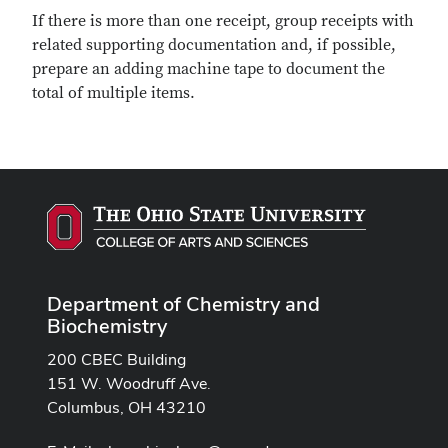
If there is more than one receipt, group receipts with
related supporting documentation and, if possible,
prepare an adding machine tape to document the
total of multiple items.
Department of Chemistry and
Biochemistry
200 CBEC Building
151 W. Woodruff Ave.
Columbus, OH 43210