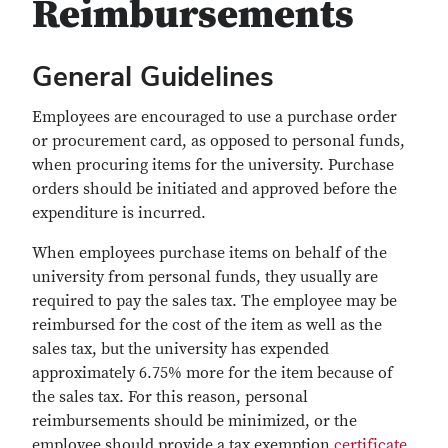
Reimbursements
General Guidelines
Employees are encouraged to use a purchase order
or procurement card, as opposed to personal funds,
when procuring items for the university. Purchase
orders should be initiated and approved before the
expenditure is incurred.
When employees purchase items on behalf of the
university from personal funds, they usually are
required to pay the sales tax. The employee may be
reimbursed for the cost of the item as well as the
sales tax, but the university has expended
approximately 6.75% more for the item because of
the sales tax. For this reason, personal
reimbursements should be minimized, or the
employee should provide a tax exemption
certificate