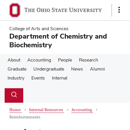
Skip
Skip
to
to
Show
main
main
Links
content
content
College of Arts and Sciences
Department of Chemistry and
Biochemistry
About
Accounting
People
Research
Graduate
Undergraduate
News
Alumni
Industry
Events
Internal
Su
Search
Toggle
se
search
dialog
Home
Internal Resources
Accounting
Reimbursements