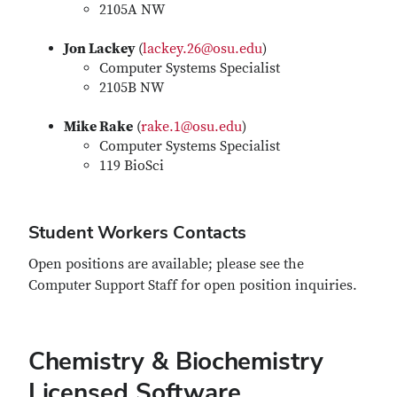
2105A NW
Jon Lackey
(
lackey.26@osu.edu
)
Computer Systems Specialist
2105B NW
Mike Rake
(
rake.1@osu.edu
)
Computer Systems Specialist
119 BioSci
Student Workers Contacts
Open positions are available; please see the
Computer Support Staff for open position inquiries.
Chemistry & Biochemistry
Licensed Software