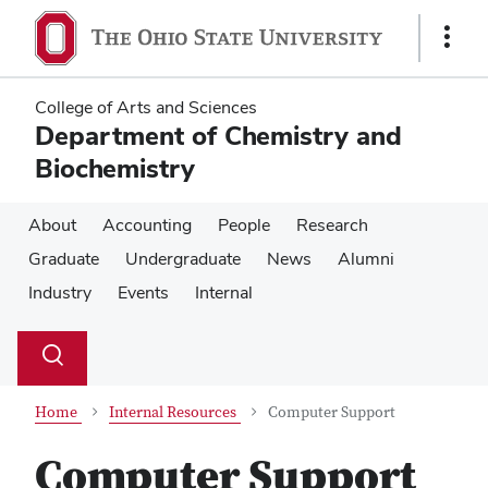
Skip
Skip
to
to
Show
main
main
Links
content
content
College of Arts and Sciences
Department of Chemistry and
Biochemistry
About
Accounting
People
Research
Graduate
Undergraduate
News
Alumni
Industry
Events
Internal
Su
Search
Toggle
se
search
dialog
Home
Internal Resources
Computer Support
Computer Support