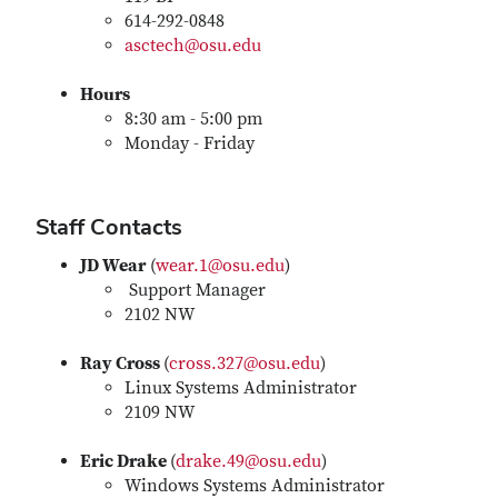
614-292-0848
asctech@osu.edu
Hours
8:30 am - 5:00 pm
Monday - Friday
Staff Contacts
JD Wear
(
wear.1@osu.edu
)
Support Manager
2102 NW
Ray Cross
(
cross.327@osu.edu
)
Linux Systems Administrator
2109 NW
Eric Drake
(
drake.49@osu.edu
)
Windows Systems Administrator