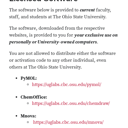
The software below is provided to
current
faculty,
staff, and students at The Ohio State University.
The software, downloaded from the respective
websites, is provided to you for
your exclusive use on
personally or University-owned computers
.
You are not allowed to distribute either the software
or activation code to any other individual, even
others at The Ohio State University.
PyMOL:
https://uglabs.cbc.osu.edu/pymol/
ChemOffice:
https://uglabs.cbc.osu.edu/chemdraw/
Mnova:
https://uglabs.cbc.osu.edu/mnova/