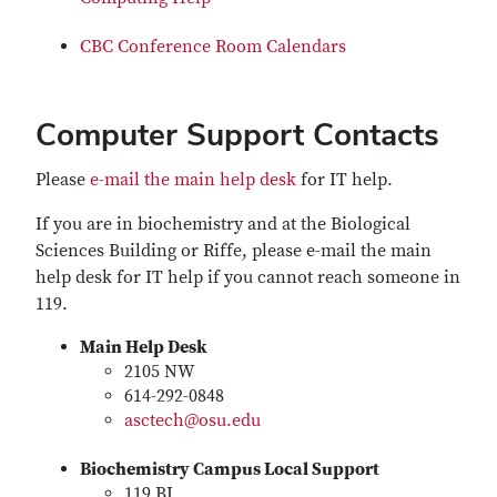
CBC Conference Room Calendars
Computer Support Contacts
Please
e-mail the main help desk
for IT help.
If you are in biochemistry and at the Biological
Sciences Building or Riffe, please e-mail the main
help desk for IT help if you cannot reach someone in
119.
Main Help Desk
2105 NW
614-292-0848
asctech@osu.edu
Biochemistry Campus Local Support
119 BI