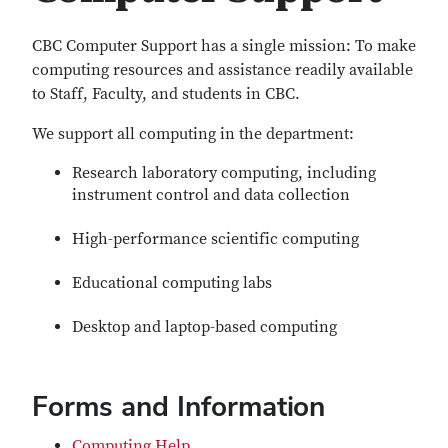
CBC Computer Support has a single mission: To make
computing resources and assistance readily available
to Staff, Faculty, and students in CBC.
We support all computing in the department:
Research laboratory computing, including
instrument control and data collection
High-performance scientific computing
Educational computing labs
Desktop and laptop-based computing
Forms and Information
Computing Help