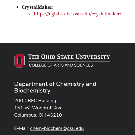
CrystalMaker:
https://uglabs.cbc.osu.edu/crystalmaker/
Department of Chemistry and
Biochemistry
200 CBEC Building
151 W. Woodruff Ave.
Columbus, OH 43210
E-Mail:
chem-biochem@osu.edu