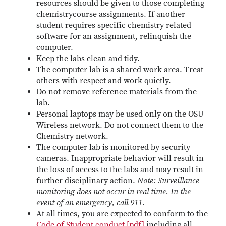
resources should be given to those completing
chemistrycourse assignments. If another
student requires specific chemistry related
software for an assignment, relinquish the
computer.
Keep the labs clean and tidy.
The computer lab is a shared work area. Treat
others with respect and work quietly.
Do not remove reference materials from the
lab.
Personal laptops may be used only on the OSU
Wireless network. Do not connect them to the
Chemistry network.
The computer lab is monitored by security
cameras. Inappropriate behavior will result in
the loss of access to the labs and may result in
further disciplinary action.
Note: Surveillance
monitoring does not occur in real time. In the
event of an emergency, call 911.
At all times, you are expected to conform to the
Code of Student conduct [pdf]
including all