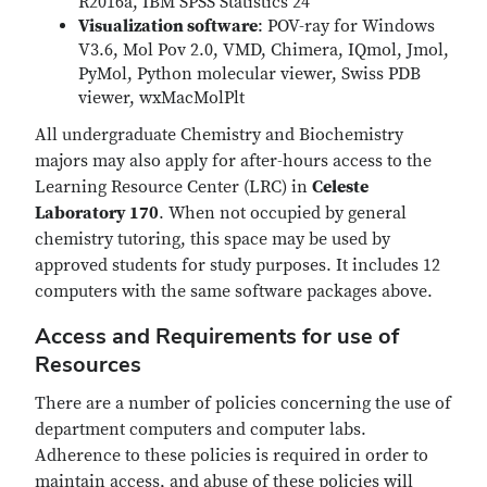
R2016a, IBM SPSS Statistics 24
Visualization software
: POV-ray for Windows
V3.6, Mol Pov 2.0, VMD, Chimera, IQmol, Jmol,
PyMol, Python molecular viewer, Swiss PDB
viewer, wxMacMolPlt
All undergraduate Chemistry and Biochemistry
majors may also apply for after-hours access to the
Learning Resource Center (LRC) in
Celeste
Laboratory 170
. When not occupied by general
chemistry tutoring, this space may be used by
approved students for study purposes. It includes 12
computers with the same software packages above.
Access and Requirements for use of
Resources
There are a number of policies concerning the use of
department computers and computer labs.
Adherence to these policies is required in order to
maintain access, and abuse of these policies will