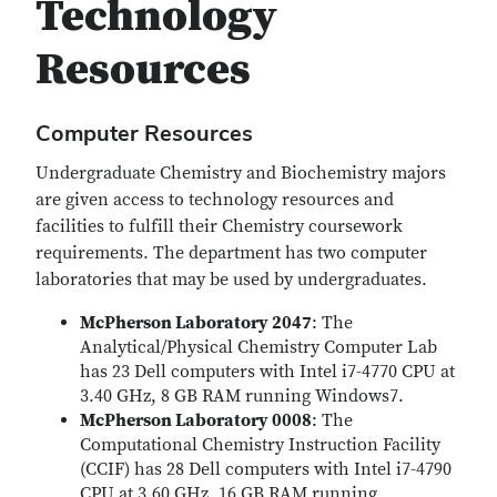
Technology
Resources
Computer Resources
Undergraduate Chemistry and Biochemistry majors
are given access to technology resources and
facilities to fulfill their Chemistry coursework
requirements. The department has two computer
laboratories that may be used by undergraduates.
McPherson Laboratory 2047
: The
Analytical/Physical Chemistry Computer Lab
has 23 Dell computers with Intel i7-4770 CPU at
3.40 GHz, 8 GB RAM running Windows7.
McPherson Laboratory 0008
: The
Computational Chemistry Instruction Facility
(CCIF) has 28 Dell computers with Intel i7-4790
CPU at 3.60 GHz, 16 GB RAM running