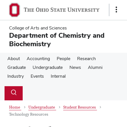
Skip
Skip
to
to
Show
main
main
Links
content
content
College of Arts and Sciences
Department of Chemistry and
Biochemistry
About
Accounting
People
Research
Graduate
Undergraduate
News
Alumni
Industry
Events
Internal
Su
Search
Toggle
se
search
dialog
Home
Undergraduate
Student Resources
Technology Resources