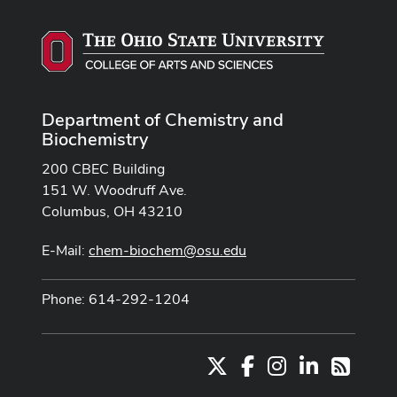
Department of Chemistry and
Biochemistry
200 CBEC Building
151 W. Woodruff Ave.
Columbus, OH 43210
E-Mail:
chem-biochem@osu.edu
Phone: 614-292-1204
X
Facebook
Instagram
LinkedIn
RSS