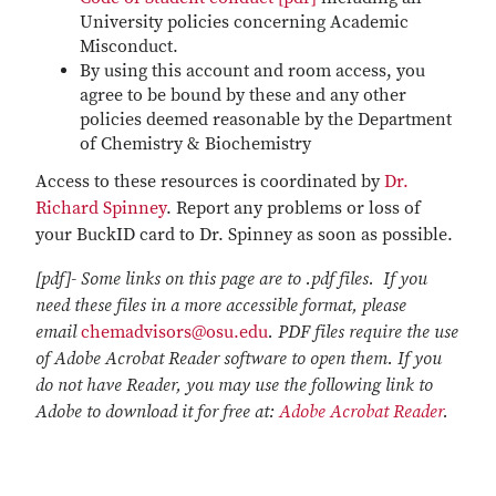
University policies concerning Academic
Misconduct.
By using this account and room access, you
agree to be bound by these and any other
policies deemed reasonable by the Department
of Chemistry & Biochemistry
Access to these resources is coordinated by
Dr.
Richard Spinney
. Report any problems or loss of
your BuckID card to Dr. Spinney as soon as possible.
[pdf]- Some links on this page are to .pdf files. If you
need these files in a more accessible format, please
email
chemadvisors@osu.edu
. PDF files require the use
of Adobe Acrobat Reader software to open them. If you
do not have Reader, you may use the following link to
Adobe to download it for free at:
Adobe Acrobat Reader
.