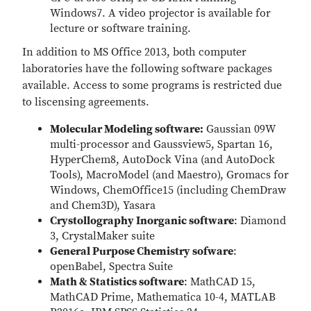
Windows7. A video projector is available for
lecture or software training.
In addition to MS Office 2013, both computer
laboratories have the following software packages
available. Access to some programs is restricted due
to liscensing agreements.
Molecular Modeling software:
Gaussian 09W
multi-processor and Gaussview5, Spartan 16,
HyperChem8, AutoDock Vina (and AutoDock
Tools), MacroModel (and Maestro), Gromacs for
Windows, ChemOffice15 (including ChemDraw
and Chem3D), Yasara
Crystollography Inorganic software
: Diamond
3, CrystalMaker suite
General Purpose Chemistry sofware
:
openBabel, Spectra Suite
Math & Statistics software
: MathCAD 15,
MathCAD Prime, Mathematica 10-4, MATLAB