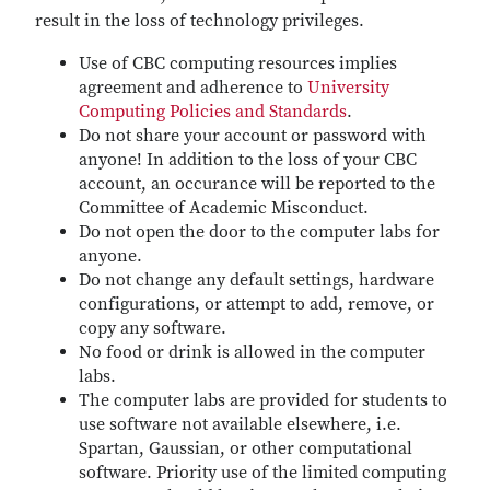
result in the loss of technology privileges.
Use of CBC computing resources implies
agreement and adherence to
University
Computing Policies and Standards
.
Do not share your account or password with
anyone! In addition to the loss of your CBC
account, an occurance will be reported to the
Committee of Academic Misconduct.
Do not open the door to the computer labs for
anyone.
Do not change any default settings, hardware
configurations, or attempt to add, remove, or
copy any software.
No food or drink is allowed in the computer
labs.
The computer labs are provided for students to
use software not available elsewhere, i.e.
Spartan, Gaussian, or other computational
software. Priority use of the limited computing