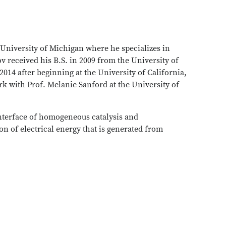
 University of Michigan where he specializes in
 received his B.S. in 2009 from the University of
014 after beginning at the University of California,
k with Prof. Melanie Sanford at the University of
 interface of homogeneous catalysis and
ion of electrical energy that is generated from