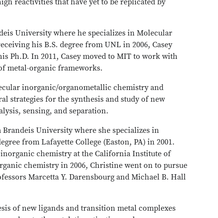
gh reactivities that have yet to be replicated by
deis University where he specializes in Molecular
eceiving his B.S. degree from UNL in 2006, Casey
his Ph.D. In 2011, Casey moved to MIT to work with
 of metal-organic frameworks.
lecular inorganic/organometallic chemistry and
al strategies for the synthesis and study of new
alysis, sensing, and separation.
m Brandeis University where she specializes in
egree from Lafayette College (Easton, PA) in 2001.
inorganic chemistry at the California Institute of
rganic chemistry in 2006, Christine went on to pursue
ofessors Marcetta Y. Darensbourg and Michael B. Hall
esis of new ligands and transition metal complexes