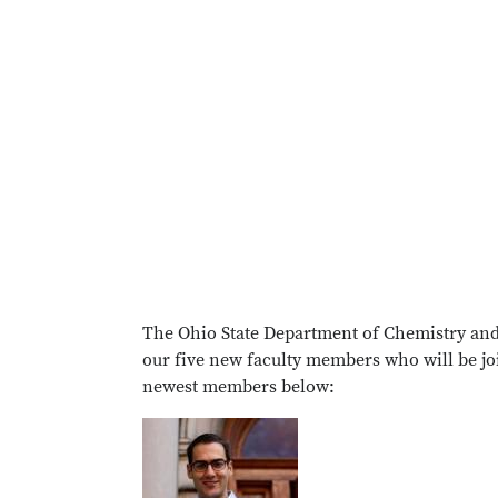
The Ohio State Department of Chemistry and
our five new faculty members who will be jo
newest members below: