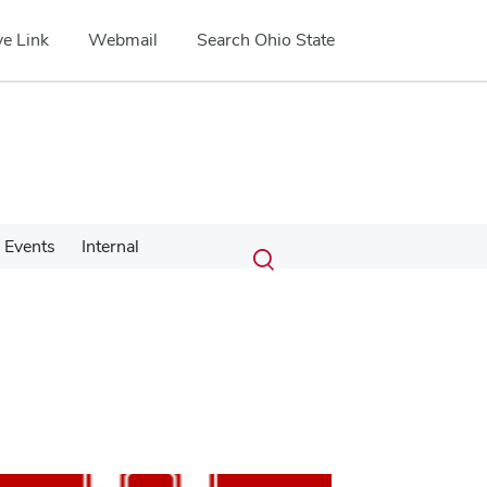
e Link
Webmail
Search Ohio State
Submit
Search
Events
Internal
Toggle
search
search
dialog