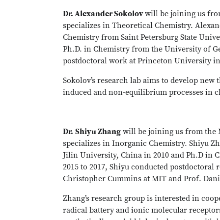
Dr. Alexander Sokolov
will be joining us fr
specializes in Theoretical Chemistry. Alexan
Chemistry from Saint Petersburg State Univer
Ph.D. in Chemistry from the University of G
postdoctoral work at Princeton University in
Sokolov’s research lab aims to develop new t
induced and non-equilibrium processes in c
Dr.
Shiyu Zhang
will be joining us from the
specializes in Inorganic Chemistry. Shiyu Z
Jilin University, China in 2010 and Ph.D in
2015 to 2017, Shiyu conducted postdoctoral r
Christopher Cummins at MIT and Prof. Dani
Zhang’s research group is interested in coop
radical battery and ionic molecular recepto