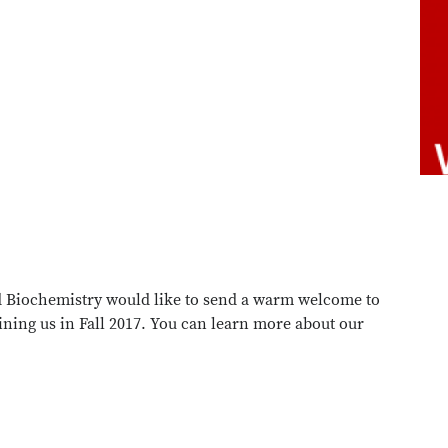
 Biochemistry would like to send a warm welcome to
ining us in Fall 2017. You can learn more about our