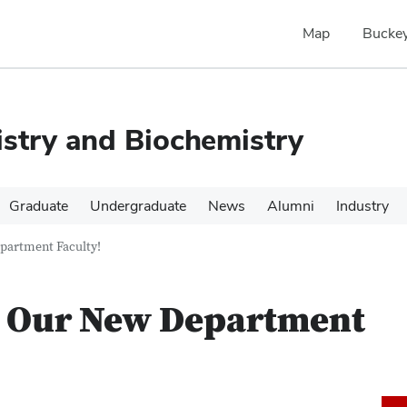
Map
Buckey
stry and Biochemistry
Graduate
Undergraduate
News
Alumni
Industry
partment Faculty!
o Our New Department