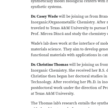
synthetically model biological centers with hi
synthetic systems.
Dr. Casey Wade
will be joining us from Bran
Inorganic/Organometallic Chemistry. After r
traveled to Texas A&M University to pursue 
Prof. Mircea Dincă and study the chemistry
Wade’s lab does work at the interface of mo
materials science. They aim to develop gener
functional materials with applications in cat
Dr. Christine Thomas
will be joining us fro
Inorganic Chemistry. She received her B.S. d
Christine then began her doctoral studies in 
Technology. After receiving her Ph.D. in ino
postdoctoral work under the direction of Pr
at Texas A&M University.
The Thomas lab’s research entails the synth