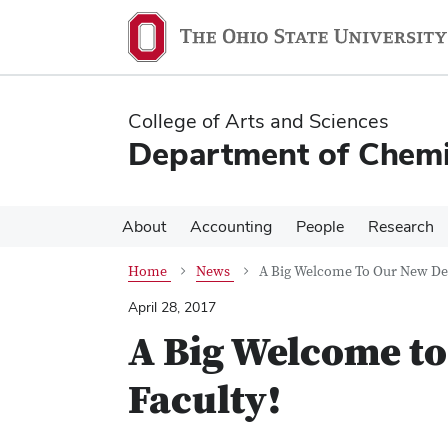
Skip
Skip
to
to
main
main
content
content
College of Arts and Sciences
Department of Chemi
About
Accounting
People
Research
Home
News
A Big Welcome To Our New De
April 28, 2017
A Big Welcome t
Faculty!