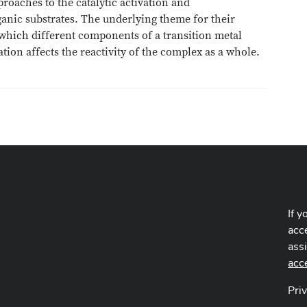
roaches to the catalytic activation and
ganic substrates. The underlying theme for their
which different components of a transition metal
ion affects the reactivity of the complex as a whole.
If y
acce
ass
acc
Pri