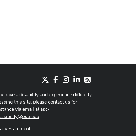
X
Facebook
Instagram
LinkedIn
RSS
ou have a disability and experience difficulty
ssing this site, please contact us for
istance via email at
asc-
essibility@osu.edu
.
vacy Statement