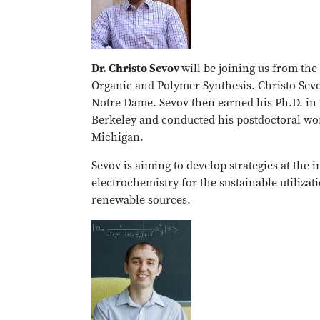
Dr. Christo Sevov
will be joining us from the
Organic and Polymer Synthesis. Christo Sevov
Notre Dame. Sevov then earned his Ph.D. in 2
Berkeley and conducted his postdoctoral wor
Michigan.
Sevov is aiming to develop strategies at the
electrochemistry for the sustainable utilizat
renewable sources.