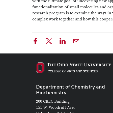
with the ultimate goal of uncovering new app
functionalization of small molecules and or
research program is to examine the ways in 
complex work together and how this cooperat
Department of Chemistry and
Biochemistry
200 CBEC Building
151 W. Woodruff Ave.