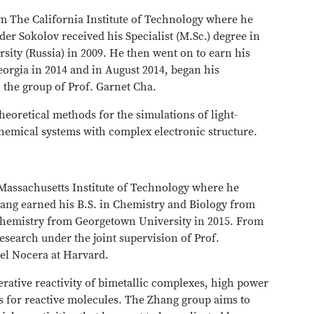
om The California Institute of Technology where he
der Sokolov received his Specialist (M.Sc.) degree in
sity (Russia) in 2009. He then went on to earn his
eorgia in 2014 and in August 2014, began his
 the group of Prof. Garnet Cha.
heoretical methods for the simulations of light-
hemical systems with complex electronic structure.
 Massachusetts Institute of Technology where he
hang earned his B.S. in Chemistry and Biology from
 Chemistry from Georgetown University in 2015. From
esearch under the joint supervision of Prof.
el Nocera at Harvard.
erative reactivity of bimetallic complexes, high power
rs for reactive molecules. The Zhang group aims to