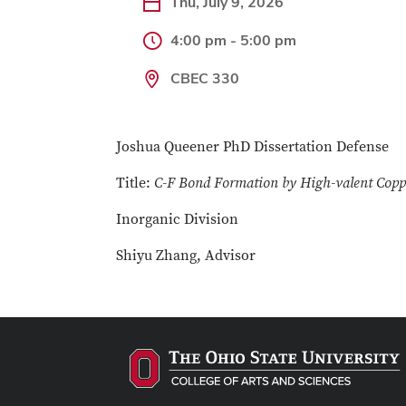
Thu, July 9, 2026
4:00 pm - 5:00 pm
CBEC 330
Joshua Queener PhD Dissertation Defense
Title:
C-F Bond Formation by High-valent Copp
Inorganic Division
Shiyu Zhang, Advisor