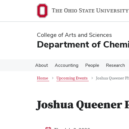
Skip
Skip
to
to
main
main
content
content
College of Arts and Sciences
Department of Chemi
About
Accounting
People
Research
Home
Upcoming Events
Joshua Queener Ph
Joshua Queener P