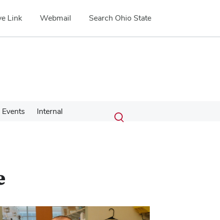
e Link
Webmail
Search Ohio State
Submit
Search
Events
Internal
Toggle
search
search
dialog
e