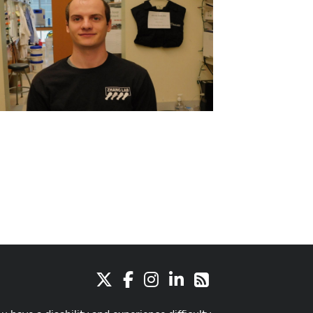
X
Facebook
Instagram
LinkedIn
RSS