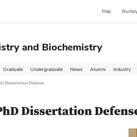
Map
Buckey
stry and Biochemistry
Graduate
Undergraduate
News
Alumni
Industry
D Dissertation Defense
hD Dissertation Defens