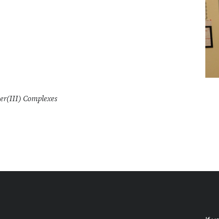
er(III) Complexes