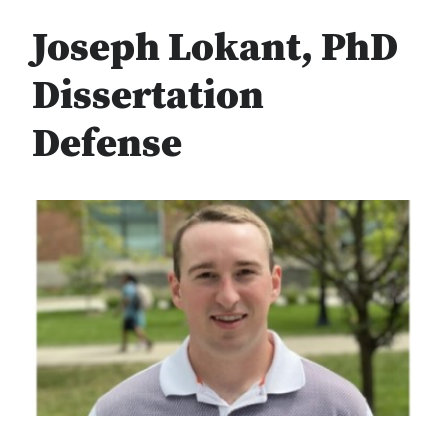
Joseph Lokant, PhD
Dissertation
Defense