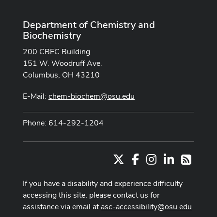
Department of Chemistry and
Biochemistry
200 CBEC Building
151 W. Woodruff Ave.
Columbus, OH 43210
E-Mail:
chem-biochem@osu.edu
Phone: 614-292-1204
X
Facebook
Instagram
LinkedIn
RSS
If you have a disability and experience difficulty
accessing this site, please contact us for
assistance via email at
asc-accessibility@osu.edu
.