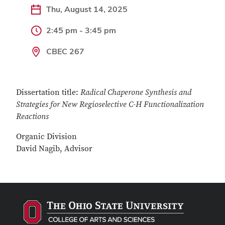
Thu, August 14, 2025
2:45 pm - 3:45 pm
CBEC 267
Dissertation title:
Radical Chaperone Synthesis and
Strategies for New Regioselective C-H Functionalization
Reactions
Organic Division
David Nagib, Advisor