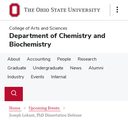
Skip
Skip
to
to
Show
main
main
Links
content
content
College of Arts and Sciences
Department of Chemistry and
Biochemistry
About
Accounting
People
Research
Graduate
Undergraduate
News
Alumni
Industry
Events
Internal
Su
Search
Toggle
se
search
dialog
Home
Upcoming Events
Joseph Lokant, PhD Dissertation Defense