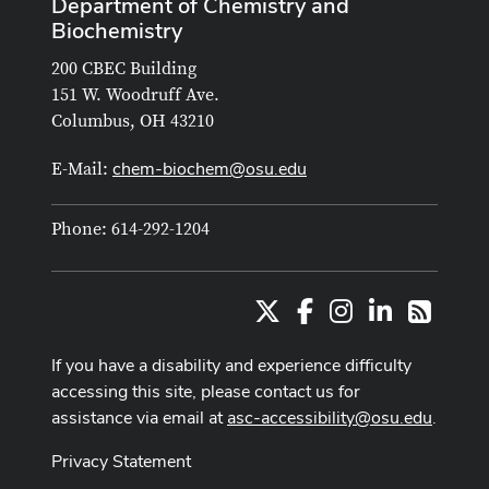
Department of Chemistry and
Biochemistry
200 CBEC Building
151 W. Woodruff Ave.
Columbus, OH 43210
chem-biochem@osu.edu
E-Mail:
Phone: 614-292-1204
X
Facebook
Instagram
LinkedIn
RSS
If you have a disability and experience difficulty
accessing this site, please contact us for
assistance via email at
asc-accessibility@osu.edu
.
Privacy Statement