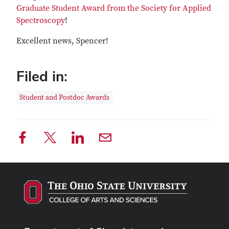
Graduate Student Award from the Society for Applied
Spectroscopy
!
Excellent news, Spencer!
Filed in:
Student and Postdoc Awards