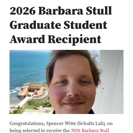
2026 Barbara Stull
Graduate Student
Award Recipient
Congratulations, Spencer Witte (Schultz Lab), on
being selected to receive the
2026 Barbara Stull