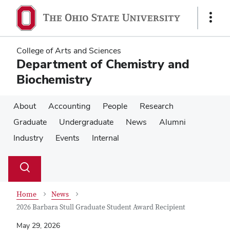
Skip
Skip
to
to
Show
main
main
Links
content
content
College of Arts and Sciences
Department of Chemistry and
Biochemistry
About
Accounting
People
Research
Graduate
Undergraduate
News
Alumni
Industry
Events
Internal
Su
Search
Toggle
se
search
dialog
Home
News
2026 Barbara Stull Graduate Student Award Recipient
May 29, 2026