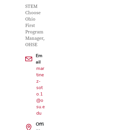
Contact Information
Job Title
STEM
Choose
Ohio
First
Program
Manager,
OHSE
Em
ail
mar
tine
z-
sot
o.1
@o
su.e
Google Map
du
Offi