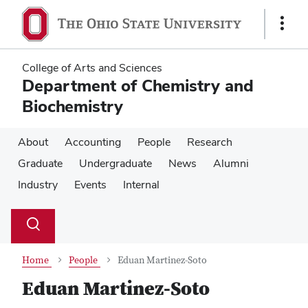
Skip
Skip
to
to
Show
main
main
Links
content
content
College of Arts and Sciences
Department of Chemistry and
Biochemistry
About
Accounting
People
Research
Graduate
Undergraduate
News
Alumni
Industry
Events
Internal
Su
Search
Toggle
se
search
dialog
Home
People
Eduan Martinez-Soto
Eduan Martinez-Soto