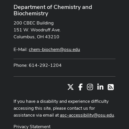
Department of Chemistry and
Biochemistry
200 CBEC Building
151 W. Woodruff Ave.
Columbus, OH 43210
E-Mail:
chem-biochem@osu.edu
Phone: 614-292-1204
X
Facebook
Instagram
LinkedIn
RSS
If you have a disability and experience difficulty
accessing this site, please contact us for
assistance via email at
asc-accessibility@osu.edu
.
Privacy Statement