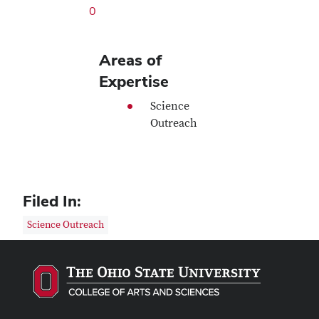
0
Areas of
Expertise
Science
Outreach
Filed In:
Science Outreach