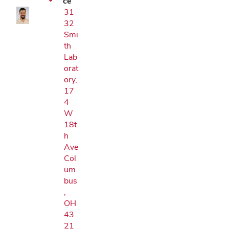
ce
31
32
Smi
th
Lab
orat
ory,
17
4
W
18t
h
Ave
Col
um
bus
,
OH
43
21