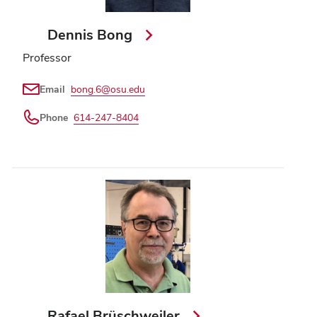
Dennis Bong
Professor
Email
bong.6@osu.edu
Phone
614-247-8404
Rafael Brüschweiler