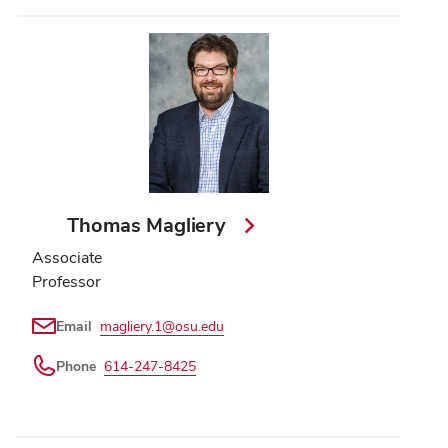
Thomas Magliery
Associate
Professor
Email
magliery.1@osu.edu
Phone
614-247-8425