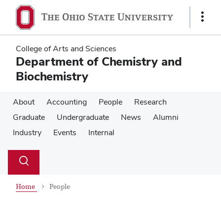
Skip
Skip
to
to
Show
main
main
Links
content
content
College of Arts and Sciences
Department of Chemistry and
Biochemistry
About
Accounting
People
Research
Graduate
Undergraduate
News
Alumni
Industry
Events
Internal
Su
Search
Toggle
se
search
dialog
Home
People