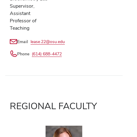
Supervisor,
Assistant
Professor of
Teaching
Email
lease.22@osu.edu
Phone
(614) 688-4472
REGIONAL FACULTY