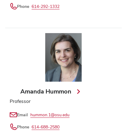
Phone
614-292-1332
Amanda Hummon
Professor
Email
hummon.1@osu.edu
Phone
614-688-2580