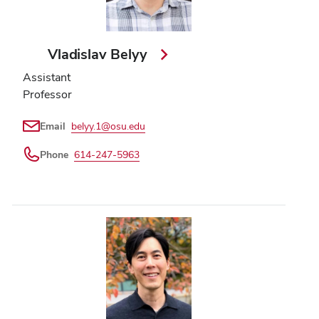
Vladislav Belyy
Assistant
Professor
Email
belyy.1@osu.edu
Phone
614-247-5963