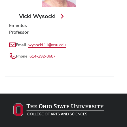
Vicki Wysocki
Emeritus
Professor
Email
wysocki.11@osu.edu
Phone
614-292-8687