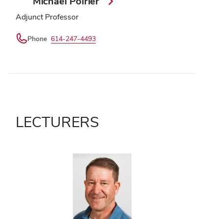
Michael Poirier
Adjunct Professor
Phone
614-247-4493
LECTURERS