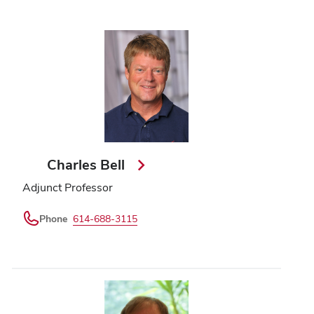
Charles Bell
Adjunct Professor
Phone
614-688-3115