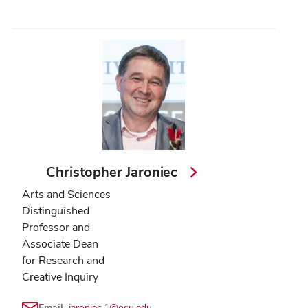
Christopher Jaroniec
Arts and Sciences
Distinguished
Professor and
Associate Dean
for Research and
Creative Inquiry
Email
jaroniec.1@osu.edu