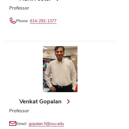
Professor
Phone
614-292-1377
Venkat Gopalan
Professor
Email
gopalan.5@osu.edu