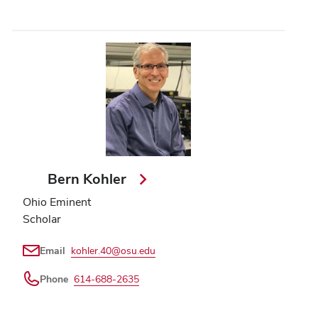
Bern Kohler
Ohio Eminent
Scholar
Email
kohler.40@osu.edu
Phone
614-688-2635