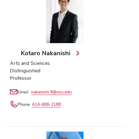
Kotaro Nakanishi
Arts and Sciences
Distinguished
Professor
Email
nakanishi.9@osu.edu
Phone
614-688-2188