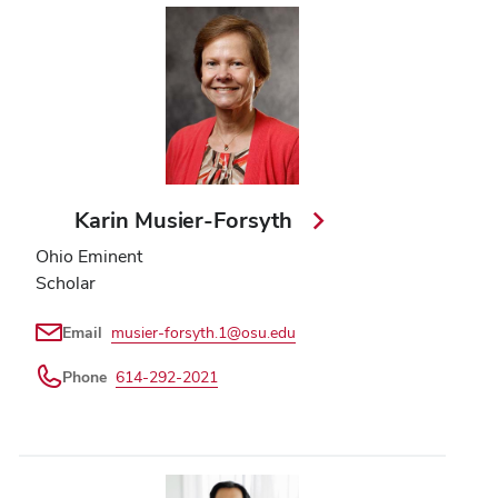
Karin Musier-Forsyth
Ohio Eminent
Scholar
Email
musier-forsyth.1@osu.edu
Phone
614-292-2021