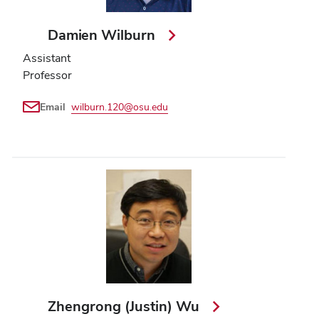
Damien Wilburn
Assistant
Professor
Email
wilburn.120@osu.edu
Zhengrong (Justin) Wu