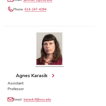
Phone
614-247-4284
Agnes Karasik
Assistant
Professor
Email
karasik.8@osu.edu