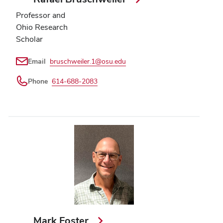
Professor and
Ohio Research
Scholar
Email
bruschweiler.1@osu.edu
Phone
614-688-2083
Mark Foster