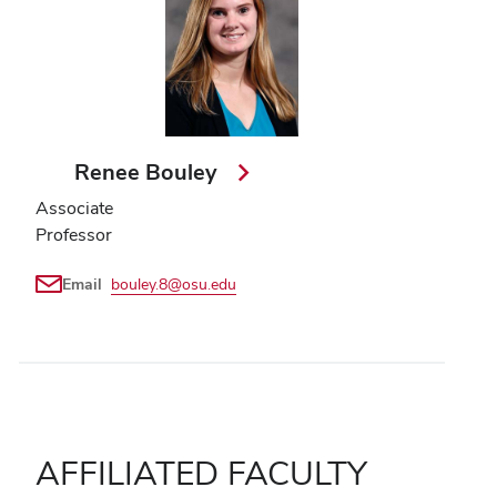
Renee Bouley
Associate
Professor
Email
bouley.8@osu.edu
AFFILIATED FACULTY