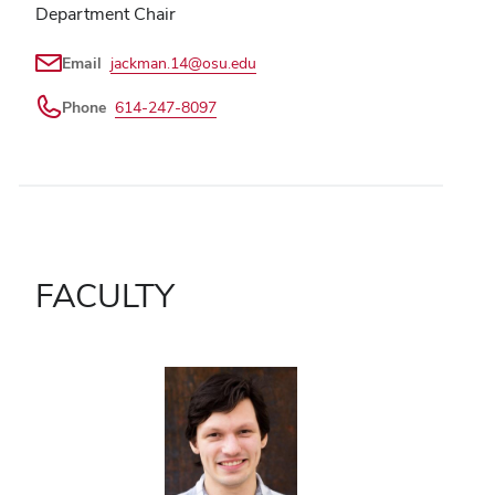
Department Chair
Email
jackman.14@osu.edu
Phone
614-247-8097
FACULTY