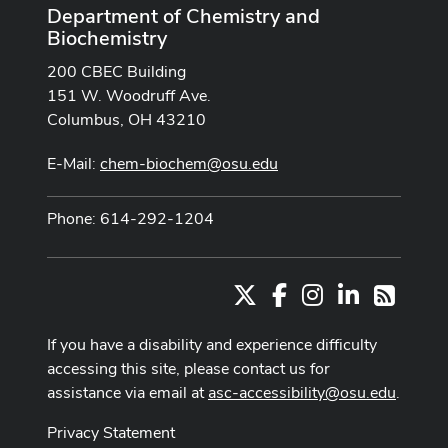
Department of Chemistry and
Biochemistry
200 CBEC Building
151 W. Woodruff Ave.
Columbus, OH 43210
E-Mail:
chem-biochem@osu.edu
Phone: 614-292-1204
X
Facebook
Instagram
LinkedIn
RSS
If you have a disability and experience difficulty
accessing this site, please contact us for
assistance via email at
asc-accessibility@osu.edu
.
Privacy Statement