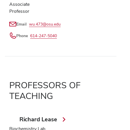
Associate
Professor
Email
wu.473@osu.edu
Phone
614-247-5040
PROFESSORS OF
TEACHING
Richard Lease
Biochemistry Lab