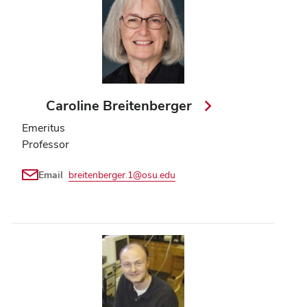
Caroline Breitenberger
Emeritus
Professor
Email
breitenberger.1@osu.edu