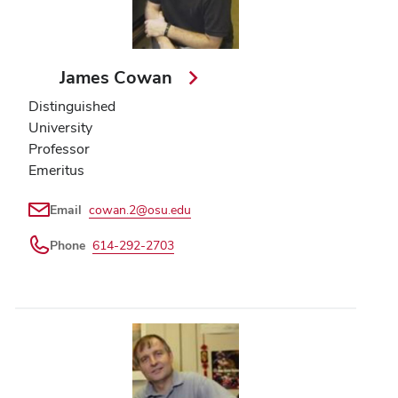
James Cowan
Distinguished
University
Professor
Emeritus
Email
cowan.2@osu.edu
Phone
614-292-2703