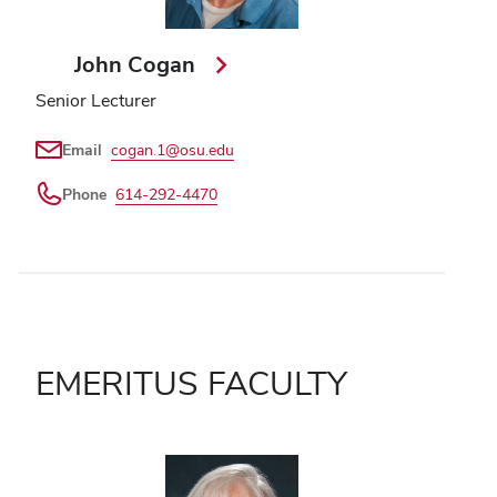
John Cogan
Senior Lecturer
Email
cogan.1@osu.edu
Phone
614-292-4470
EMERITUS FACULTY