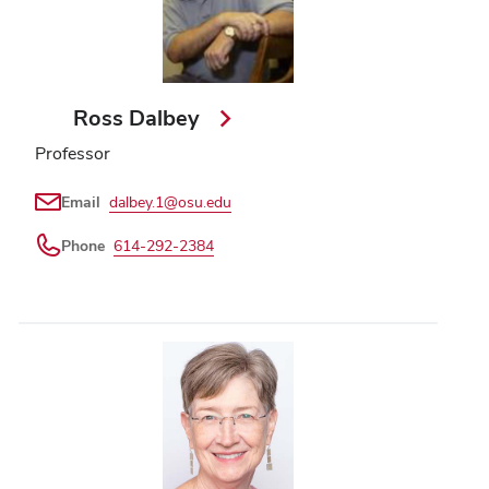
Ross Dalbey
Professor
Email
dalbey.1@osu.edu
Phone
614-292-2384