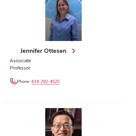
Jennifer Ottesen
Associate
Professor
Phone
614-292-4525