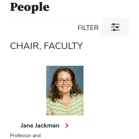
People
Toggle
FILTER
filter
dialog
CHAIR, FACULTY
Jane Jackman
Professor and