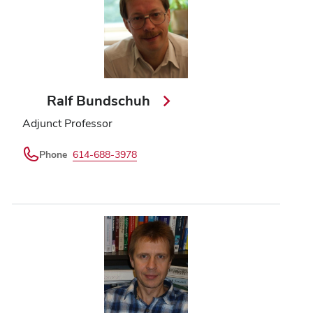
Ralf Bundschuh
Adjunct Professor
Phone
614-688-3978