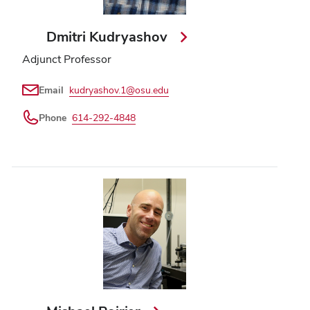
Dmitri Kudryashov
Adjunct Professor
Email
kudryashov.1@osu.edu
Phone
614-292-4848