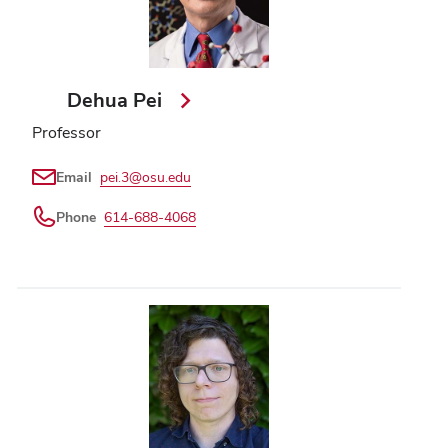
Dehua Pei
Professor
Email
pei.3@osu.edu
Phone
614-688-4068